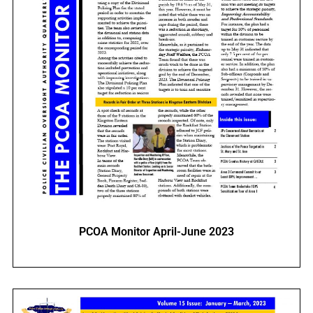
PCOA Monitor April-June 2023