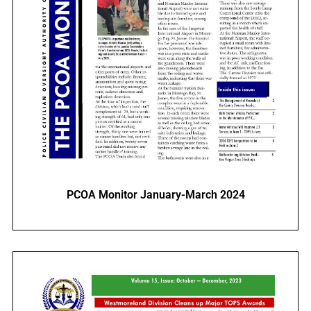
PCOA Monitor January-March 2024