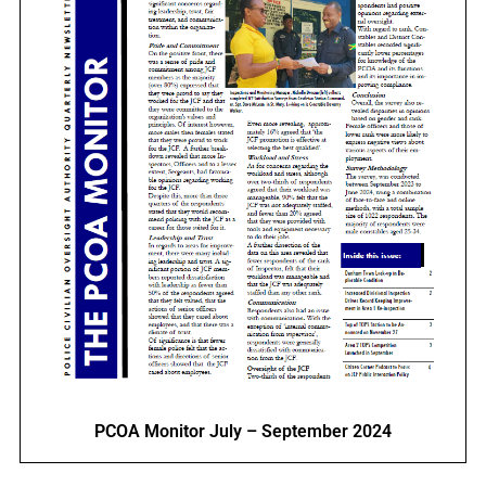
PCOA Monitor July – September 2024