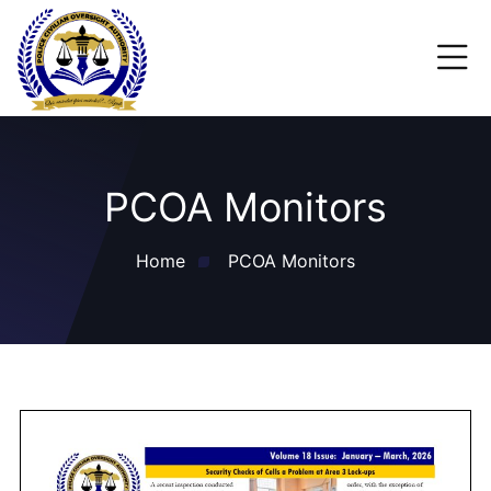
PCOA Monitors
Home
PCOA Monitors