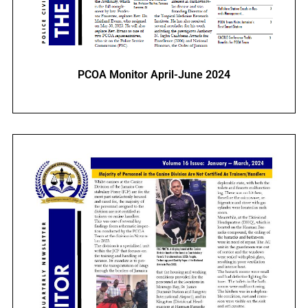
PCOA Monitor April-June 2024