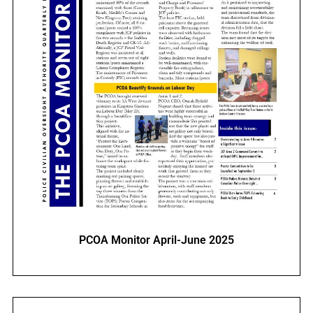
PCOA Monitor April-June 2025