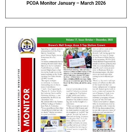
PCOA Monitor January – March 2026