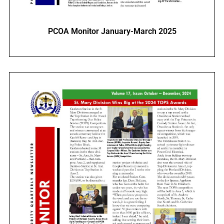
PCOA Monitor January-March 2025