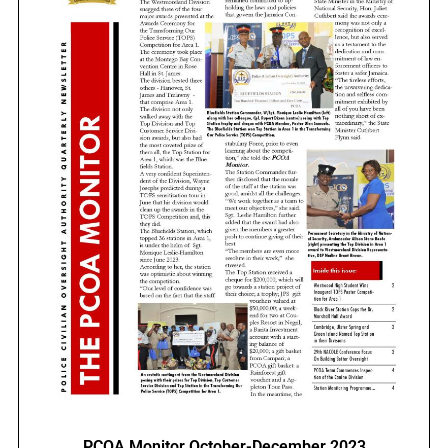
PCOA Monitor October-December 2023