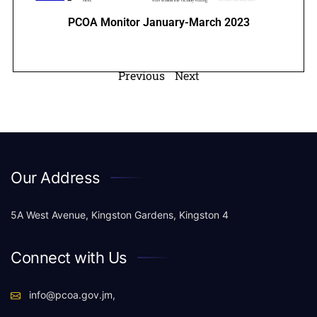
PCOA Monitor January-March 2023
Previous
Next
Our Address
5A West Avenue, Kingston Gardens, Kingston 4
Connect with Us
info@pcoa.gov.jm,