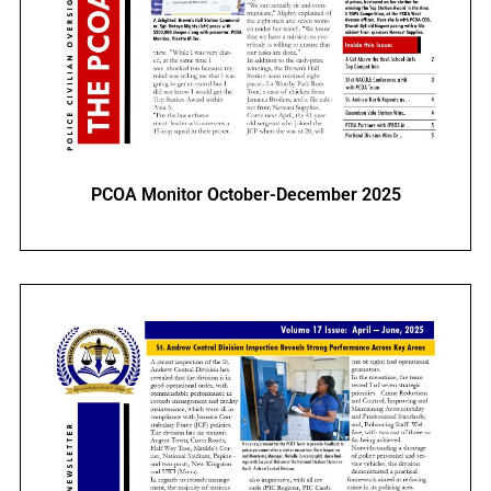
PCOA Monitor October-December 2025