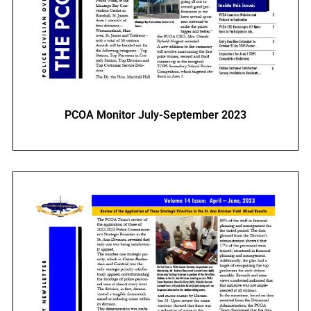
PCOA Monitor July-September 2023