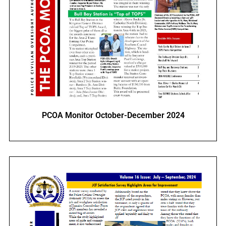
PCOA Monitor October-December 2024