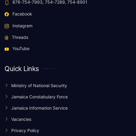
876-754-7993, 754-7289, 754-8901
Facebook
Instagram
Threads
YouTube
Quick Links
Ministry of National Security
Jamaica Constabulary Force
Jamaica Information Service
Vacancies
Privacy Policy