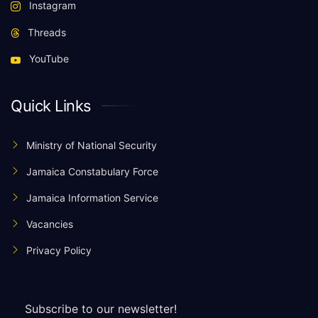
Instagram
Threads
YouTube
Quick Links
Ministry of National Security
Jamaica Constabulary Force
Jamaica Information Service
Vacancies
Privacy Policy
Subscribe to our newsletter!