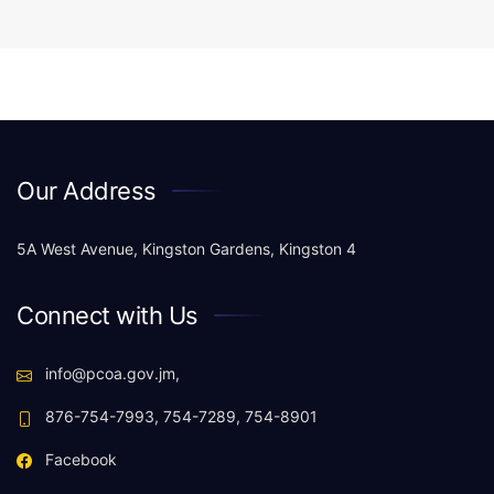
Our Address
5A West Avenue, Kingston Gardens, Kingston 4
Connect with Us
info@pcoa.gov.jm,
876-754-7993, 754-7289, 754-8901
Facebook