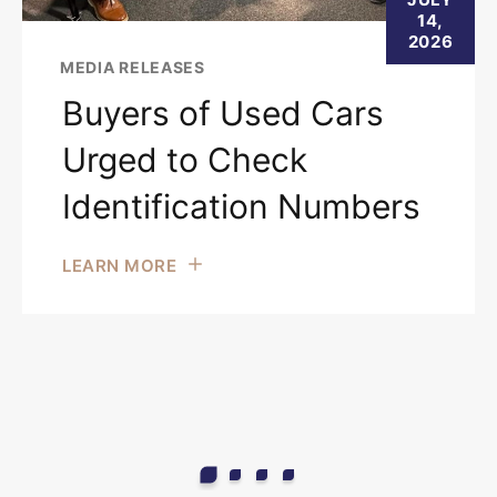
14,
2026
MEDIA RELEASES
Buyers of Used Cars
Urged to Check
Identification Numbers
LEARN MORE