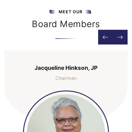
MEET OUR
Board Members
Jacqueline Hinkson, JP
Chairman