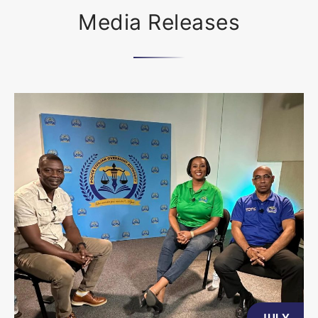
Media Releases
JULY