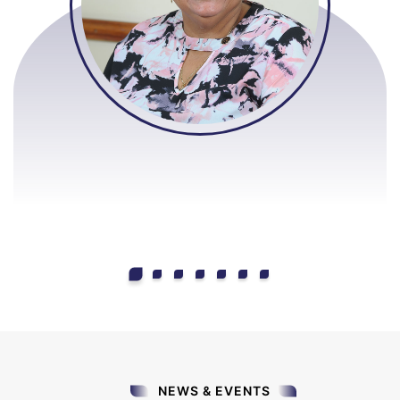
NEWS & EVENTS