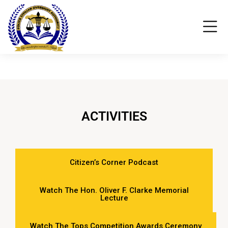
ACTIVITIES
Citizen’s Corner Podcast
Watch The Hon. Oliver F. Clarke Memorial
Lecture
Watch The Tops Competition Awards Ceremony