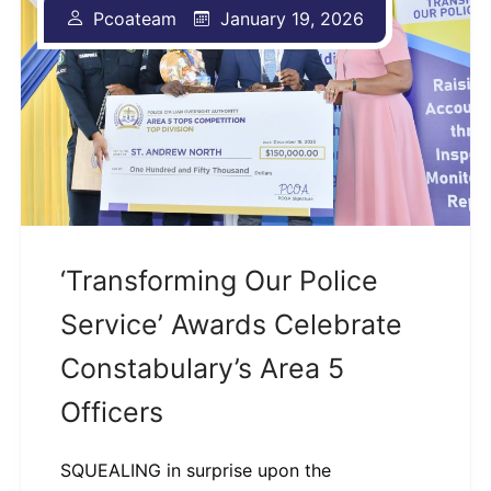
Pcoateam
January 19, 2026
‘Transforming Our Police
Service’ Awards Celebrate
Constabulary’s Area 5
Officers
SQUEALING in surprise upon the