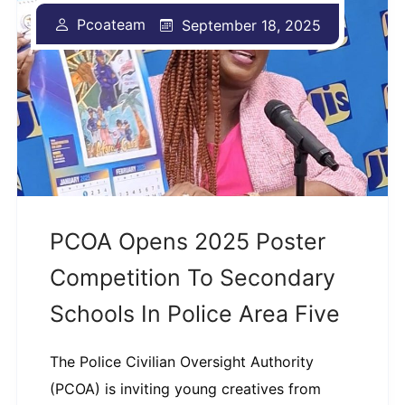
Pcoateam
September 18, 2025
PCOA Opens 2025 Poster
Competition To Secondary
Schools In Police Area Five
The Police Civilian Oversight Authority
(PCOA) is inviting young creatives from