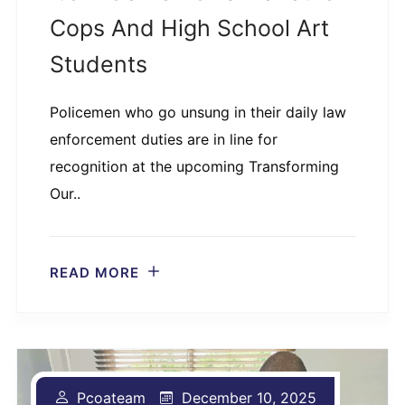
Cops And High School Art
Students
Policemen who go unsung in their daily law
enforcement duties are in line for
recognition at the upcoming Transforming
Our..
READ MORE
Pcoateam
December 10, 2025