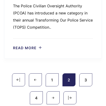
The Police Civilian Oversight Authority
(PCOA) has introduced a new category in
their annual Transforming Our Police Service
(TOPS) Competition..
READ MORE
1
2
3
4