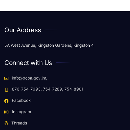
Our Address
5A West Avenue, Kingston Gardens, Kingston 4
Connect with Us
info@pcoa.gov.jm,
876-754-7993, 754-7289, 754-8901
Facebook
Instagram
Threads