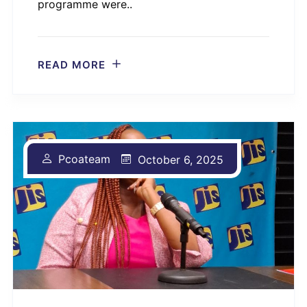
programme were..
READ MORE
Pcoateam
October 6, 2025