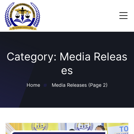
Category:
Media Releas
es
Home
Media Releases
(Page 2)