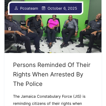
Pcoateam
October 6, 2025
Persons Reminded Of Their
Rights When Arrested By
The Police
The Jamaica Constabulary Force (JIS) is
reminding citizens of their rights when