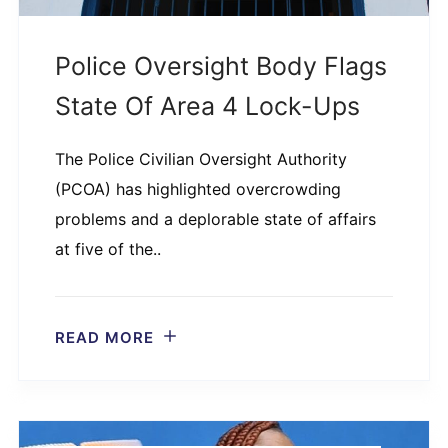
Police Oversight Body Flags
State Of Area 4 Lock-Ups
The Police Civilian Oversight Authority
(PCOA) has highlighted overcrowding
problems and a deplorable state of affairs
at five of the..
READ MORE