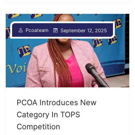
Pcoateam
September 12, 2025
PCOA Introduces New
Category In TOPS
Competition