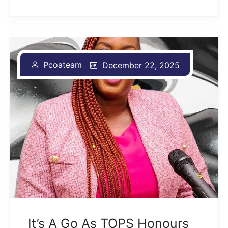
Pcoateam
December 22, 2025
It’s A Go As TOPS Honours