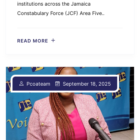
institutions across the Jamaica
Constabulary Force (JCF) Area Five..
READ MORE
Pcoateam
September 18, 2025