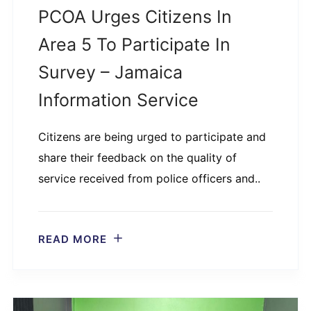
PCOA Urges Citizens In
Area 5 To Participate In
Survey – Jamaica
Information Service
Citizens are being urged to participate and
share their feedback on the quality of
service received from police officers and..
READ MORE