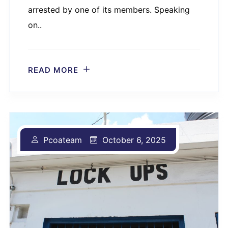
arrested by one of its members. Speaking
on..
READ MORE
Pcoateam
October 6, 2025