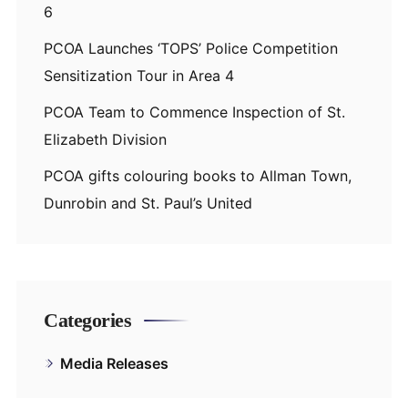
6
PCOA Launches ‘TOPS’ Police Competition
Sensitization Tour in Area 4
PCOA Team to Commence Inspection of St.
Elizabeth Division
PCOA gifts colouring books to Allman Town,
Dunrobin and St. Paul’s United
Categories
Media Releases