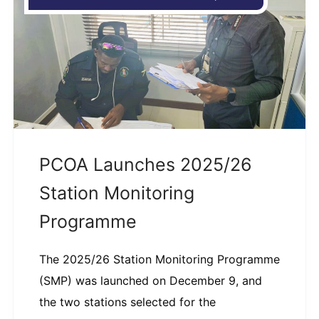
PCOA Launches 2025/26
Station Monitoring
Programme
The 2025/26 Station Monitoring Programme
(SMP) was launched on December 9, and
the two stations selected for the