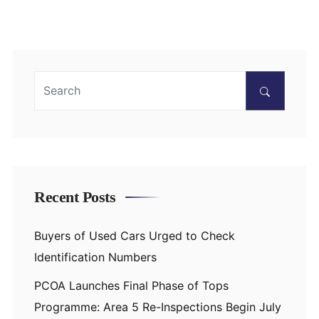
Recent Posts
Buyers of Used Cars Urged to Check
Identification Numbers
PCOA Launches Final Phase of Tops
Programme: Area 5 Re-Inspections Begin July