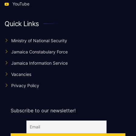
YouTube
Quick Links
Ministry of National Security
Jamaica Constabulary Force
Jamaica Information Service
Vacancies
Privacy Policy
Subscribe to our newsletter!