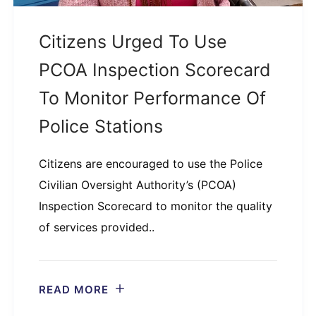
Citizens Urged To Use
PCOA Inspection Scorecard
To Monitor Performance Of
Police Stations
Citizens are encouraged to use the Police
Civilian Oversight Authority’s (PCOA)
Inspection Scorecard to monitor the quality
of services provided..
READ MORE