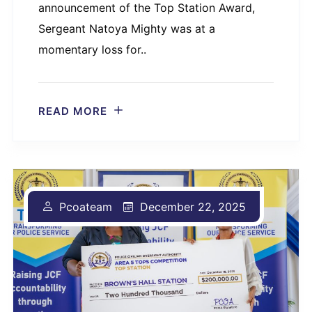
announcement of the Top Station Award,
Sergeant Natoya Mighty was at a
momentary loss for..
READ MORE
Pcoateam
December 22, 2025