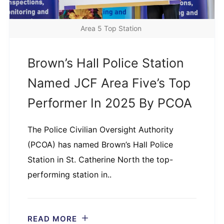
Area 5 Top Station
Brown’s Hall Police Station
Named JCF Area Five’s Top
Performer In 2025 By PCOA
The Police Civilian Oversight Authority
(PCOA) has named Brown’s Hall Police
Station in St. Catherine North the top-
performing station in..
READ MORE