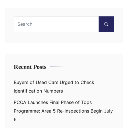
Recent Posts
Buyers of Used Cars Urged to Check
Identification Numbers
PCOA Launches Final Phase of Tops
Programme: Area 5 Re-Inspections Begin July
6