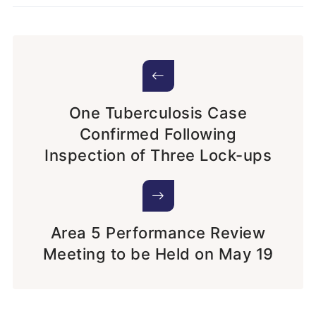
One Tuberculosis Case
Confirmed Following
Inspection of Three Lock-ups
Area 5 Performance Review
Meeting to be Held on May 19