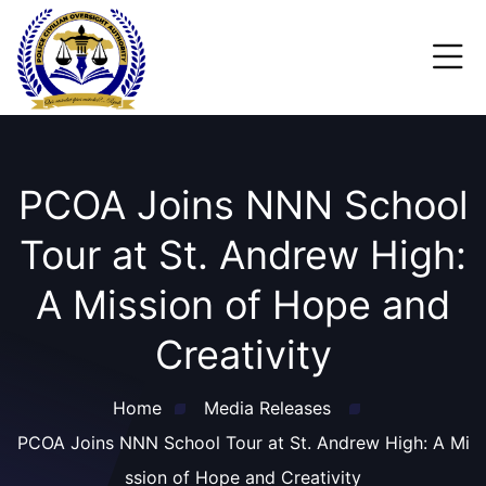
PCOA Joins NNN School
Tour at St. Andrew High:
A Mission of Hope and
Creativity
Home
Media Releases
PCOA Joins NNN School Tour at St. Andrew High: A Mi
ssion of Hope and Creativity