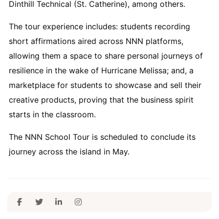
Dinthill Technical (St. Catherine), among others.
The tour experience includes: students recording
short affirmations aired across NNN platforms,
allowing them a space to share personal journeys of
resilience in the wake of Hurricane Melissa; and, a
marketplace for students to showcase and sell their
creative products, proving that the business spirit
starts in the classroom.
The NNN School Tour is scheduled to conclude its
journey across the island in May.