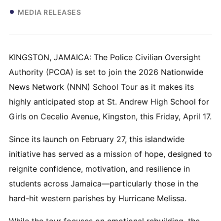
MEDIA RELEASES
KINGSTON, JAMAICA: The Police Civilian Oversight
Authority (PCOA) is set to join the 2026 Nationwide
News Network (NNN) School Tour as it makes its
highly anticipated stop at St. Andrew High School for
Girls on Cecelio Avenue, Kingston, this Friday, April 17.
Since its launch on February 27, this islandwide
initiative has served as a mission of hope, designed to
reignite confidence, motivation, and resilience in
students across Jamaica—particularly those in the
hard-hit western parishes by Hurricane Melissa.
While the tour focuses on emotional rebuilding, the