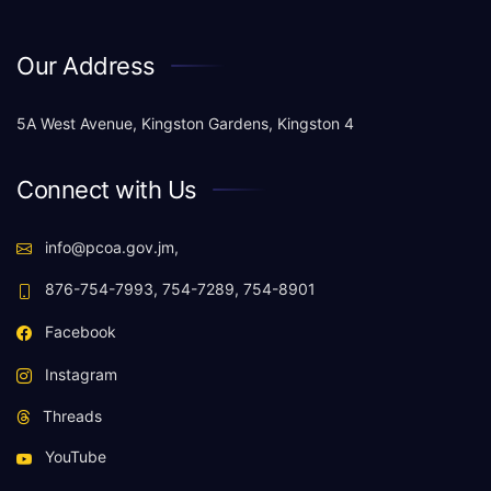
Our Address
5A West Avenue, Kingston Gardens, Kingston 4
Connect with Us
info@pcoa.gov.jm,
876-754-7993, 754-7289, 754-8901
Facebook
Instagram
Threads
YouTube