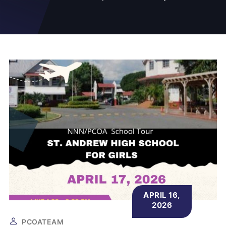
APRIL 16,
2026
PCOATEAM