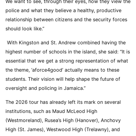
We want to see, through their eyes, how they view the
police and what they believe a healthy, productive
relationship between citizens and the security forces
should look like.”
With Kingston and St. Andrew combined having the
highest number of schools in the island, she said: “It is
essential that we get a strong representation of what
the theme, ‘aforce4good’ actually means to these
students. Their vision will help shape the future of
oversight and policing in Jamaica.”
The 2026 tour has already left its mark on several
institutions, such as Maud McLeod High
(Westmoreland), Rusea’s High (Hanover), Anchovy
High (St. James), Westwood High (Trelawny), and