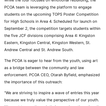
PCOA team is leveraging the platform to engage
students on the upcoming TOPS Poster Competition
for High Schools in Area 4. Scheduled for launch on
September 2, the competition targets students within
the five JCF divisions comprising Area 4: Kingston
Eastern, Kingston Central, Kingston Western, St.
Andrew Central and St. Andrew South.
The PCOA is eager to hear from the youth, using art
as a bridge between the community and law
enforcement. PCOA CEO, Otarah Byfield, emphasized
the importance of this outreach:
“We are striving to inspire a wave of entries this year
because we truly value the perspective of our youth.