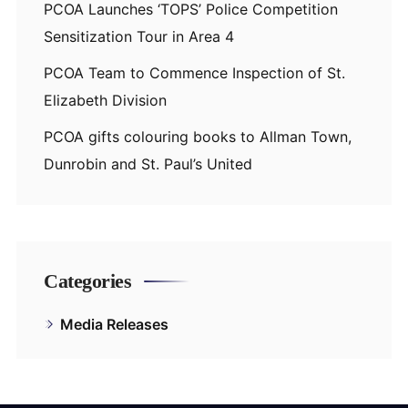
PCOA Launches ‘TOPS’ Police Competition
Sensitization Tour in Area 4
PCOA Team to Commence Inspection of St.
Elizabeth Division
PCOA gifts colouring books to Allman Town,
Dunrobin and St. Paul’s United
Categories
Media Releases