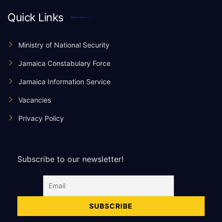
Quick Links
Ministry of National Security
Jamaica Constabulary Force
Jamaica Information Service
Vacancies
Privacy Policy
Subscribe to our newsletter!