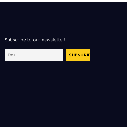
Subscribe to our newsletter!