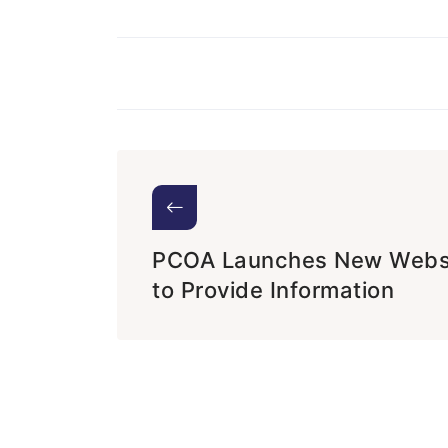
PCOA Launches New Webs
to Provide Information