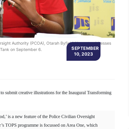
versight Authority (PCOA), Otarah Byfield-Nugent, addresses
SEPTEMBER
 Tank on September 6.
10, 2023
to submit creative illustrations for the Inaugural Transforming
,’ is a new feature of the Police Civilian Oversight
r’s TOPS programme is focussed on Area One, which