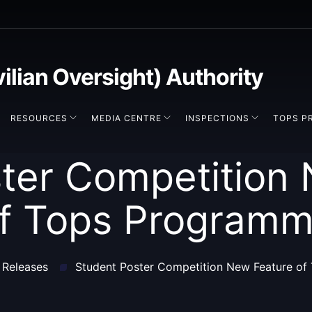
vilian Oversight) Authority
RESOURCES
MEDIA CENTRE
INSPECTIONS
TOPS P
ter Competition
f Tops Program
 Releases
Student Poster Competition New Feature o