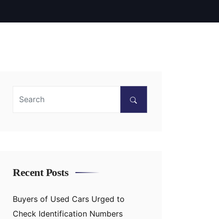
Recent Posts
Buyers of Used Cars Urged to
Check Identification Numbers