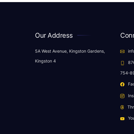
Our Address
Conn
5A West Avenue, Kingston Gardens,
inf
Kingston 4
876
754-8
Fa
Ins
Thr
Yo