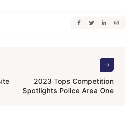
ite
2023 Tops Competition
Spotlights Police Area One