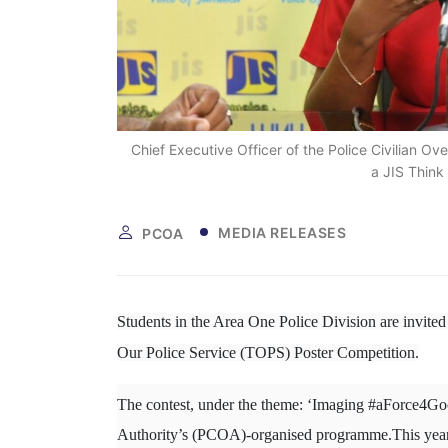
Chief Executive Officer of the Police Civilian O
a JIS Think
MEDIA RELEASES
PCOA
Students in the Area One Police Division are invited 
Our Police Service (TOPS) Poster Competition.
The contest, under the theme: ‘Imaging #aForce4Good
Authority’s (PCOA)-organised programme.This yea