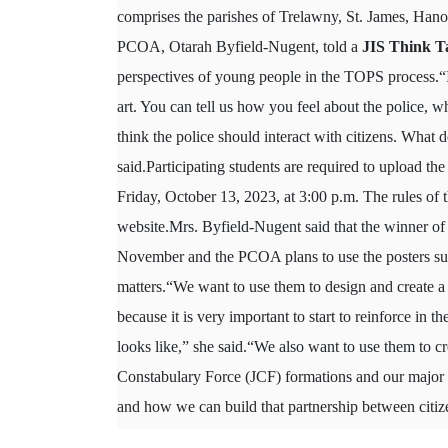
comprises the parishes of Trelawny, St. James, Han
PCOA, Otarah Byfield-Nugent, told a
JIS Think T
perspectives of young people in the TOPS process.“It
art. You can tell us how you feel about the police, 
think the police should interact with citizens. What d
said.Participating students are required to upload t
Friday, October 13, 2023, at 3:00 p.m. The rules of t
website.Mrs. Byfield-Nugent said that the winner of
November and the PCOA plans to use the posters subm
matters.“We want to use them to design and create a c
because it is very important to start to reinforce in t
looks like,” she said.“We also want to use them to cre
Constabulary Force (JCF) formations and our major s
and how we can build that partnership between citi