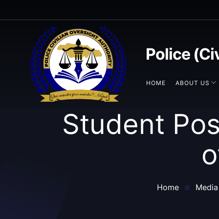
Police (Ci
HOME
ABOUT US
Student Pos
o
Home
Media