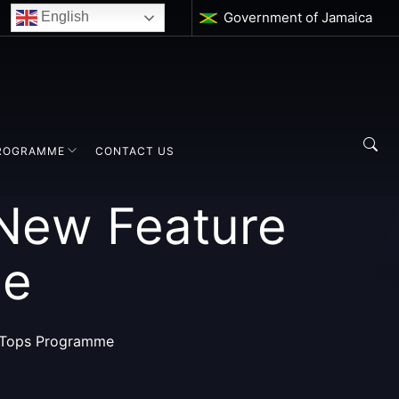
Government of Jamaica
English
ROGRAMME
CONTACT US
 New Feature
me
f Tops Programme