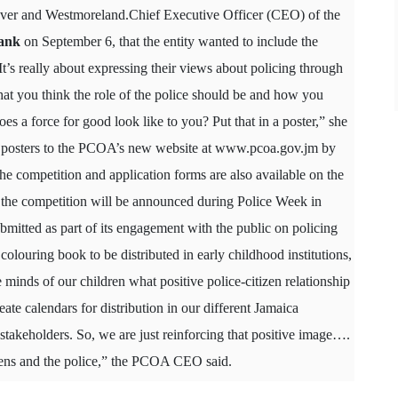
over and Westmoreland.Chief Executive Officer (CEO) of the
ank
on September 6, that the entity wanted to include the
’s really about expressing their views about policing through
what you think the role of the police should be and how you
oes a force for good look like to you? Put that in a poster,” she
he posters to the PCOA’s new website at
www.pcoa.gov.jm
by
he competition and application forms are also available on the
 the competition will be announced during Police Week in
itted as part of its engagement with the public on policing
olouring book to be distributed in early childhood institutions,
he minds of our children what positive police-citizen relationship
ate calendars for distribution in our different Jamaica
takeholders. So, we are just reinforcing that positive image….
zens and the police,” the PCOA CEO said.