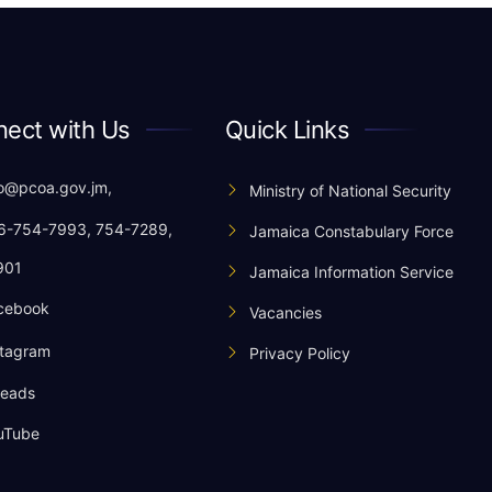
ect with Us
Quick Links
o@pcoa.gov.jm,
Ministry of National Security
-754-7993, 754-7289,
Jamaica Constabulary Force
901
Jamaica Information Service
cebook
Vacancies
tagram
Privacy Policy
eads
uTube