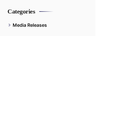
Categories
Media Releases