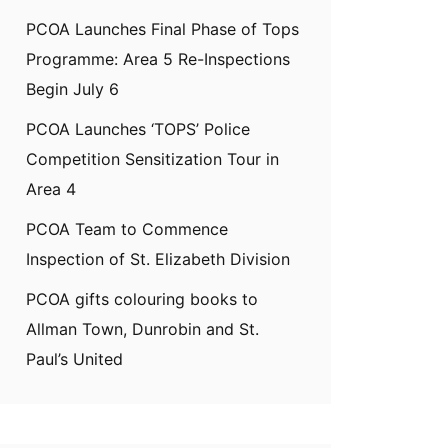
PCOA Launches Final Phase of Tops
Programme: Area 5 Re-Inspections
Begin July 6
PCOA Launches ‘TOPS’ Police
Competition Sensitization Tour in
Area 4
PCOA Team to Commence
Inspection of St. Elizabeth Division
PCOA gifts colouring books to
Allman Town, Dunrobin and St.
Paul’s United