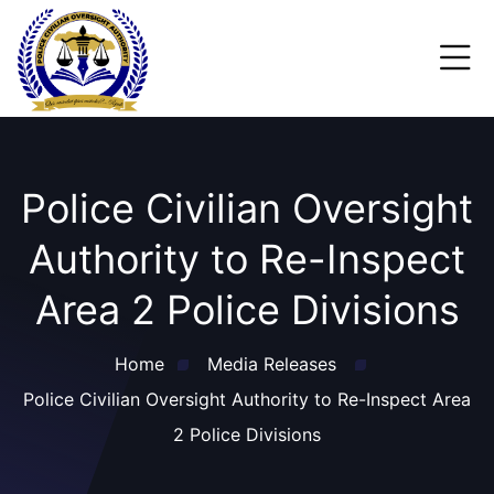
Police Civilian Oversight
Authority to Re-Inspect
Area 2 Police Divisions
Home
Media Releases
Police Civilian Oversight Authority to Re-Inspect Area
2 Police Divisions