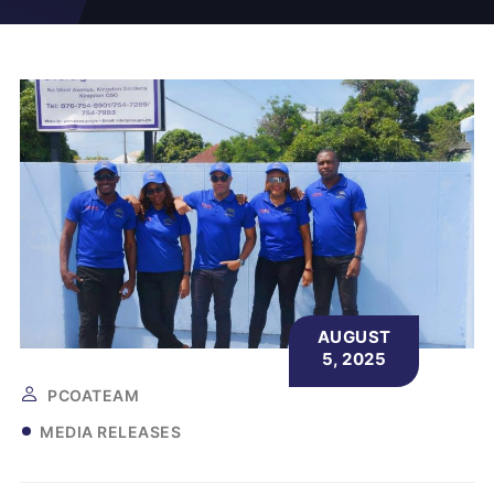
AUGUST
5, 2025
PCOATEAM
MEDIA RELEASES