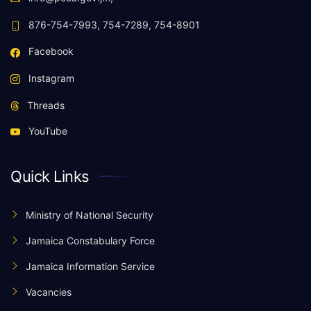
876-754-7993, 754-7289, 754-8901
Facebook
Instagram
Threads
YouTube
Quick Links
Ministry of National Security
Jamaica Constabulary Force
Jamaica Information Service
Vacancies