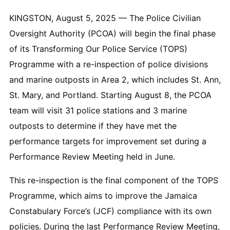
KINGSTON, August 5, 2025 — The Police Civilian
Oversight Authority (PCOA) will begin the final phase
of its Transforming Our Police Service (TOPS)
Programme with a re-inspection of police divisions
and marine outposts in Area 2, which includes St. Ann,
St. Mary, and Portland. Starting August 8, the PCOA
team will visit 31 police stations and 3 marine
outposts to determine if they have met the
performance targets for improvement set during a
Performance Review Meeting held in June.
This re-inspection is the final component of the TOPS
Programme, which aims to improve the Jamaica
Constabulary Force’s (JCF) compliance with its own
policies. During the last Performance Review Meeting,