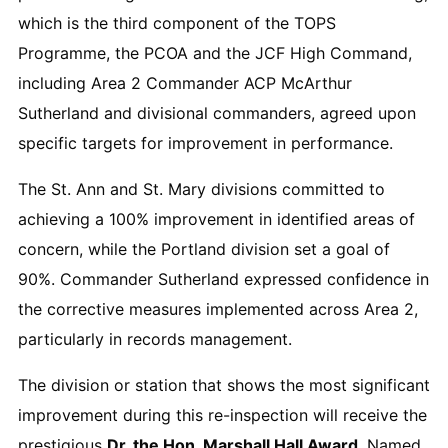
which is the third component of the TOPS
Programme, the PCOA and the JCF High Command,
including Area 2 Commander ACP McArthur
Sutherland and divisional commanders, agreed upon
specific targets for improvement in performance.
The St. Ann and St. Mary divisions committed to
achieving a 100% improvement in identified areas of
concern, while the Portland division set a goal of
90%. Commander Sutherland expressed confidence in
the corrective measures implemented across Area 2,
particularly in records management.
The division or station that shows the most significant
improvement during this re-inspection will receive the
prestigious
Dr. the Hon. Marshall Hall Award
. Named