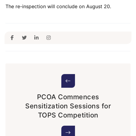
The re-inspection will conclude on August 20.
PCOA Commences
Sensitization Sessions for
TOPS Competition