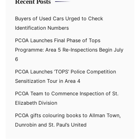
Recent Posts
Buyers of Used Cars Urged to Check
Identification Numbers
PCOA Launches Final Phase of Tops
Programme: Area 5 Re-Inspections Begin July
6
PCOA Launches ‘TOPS’ Police Competition
Sensitization Tour in Area 4
PCOA Team to Commence Inspection of St.
Elizabeth Division
PCOA gifts colouring books to Allman Town,
Dunrobin and St. Paul’s United