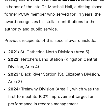
in honor of the late Dr. Marshall Hall, a distinguished
former PCOA member who served for 14 years, the
award recognizes his stellar contributions to the
authority and public service.
Previous recipients of this special award include:
2021:
St. Catherine North Division (Area 5)
2022:
Fletchers Land Station (Kingston Central
Division, Area 4)
2023:
Black River Station (St. Elizabeth Division,
Area 3)
2024:
Trelawny Division (Area 1), which was the
first to meet its 100% improvement target for
performance in records management.