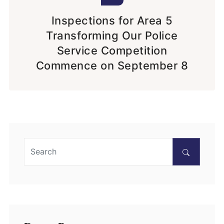
Inspections for Area 5
Transforming Our Police
Service Competition
Commence on September 8