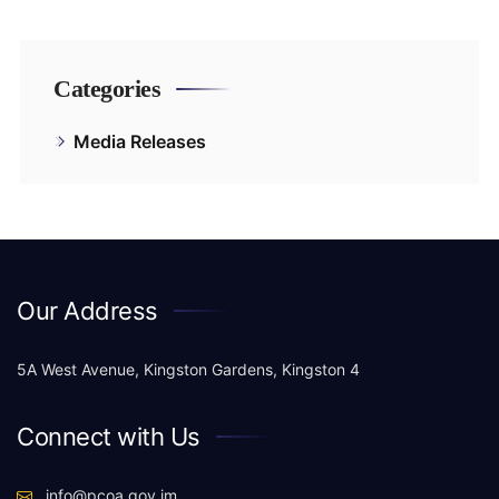
Categories
Media Releases
Our Address
5A West Avenue, Kingston Gardens, Kingston 4
Connect with Us
info@pcoa.gov.jm,