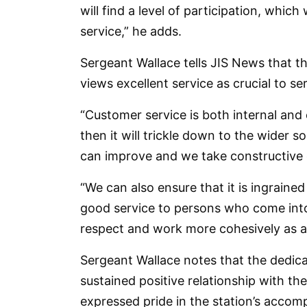
will find a level of participation, which
service,” he adds.
Sergeant Wallace tells JIS News that t
views excellent service as crucial to ser
“Customer service is both internal and 
then it will trickle down to the wider s
can improve and we take constructive c
“We can also ensure that it is ingrained
good service to persons who come into 
respect and work more cohesively as a
Sergeant Wallace notes that the dedica
sustained positive relationship with 
expressed pride in the station’s accom