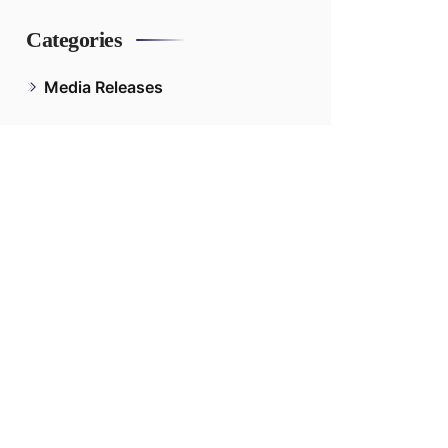
Categories
Media Releases