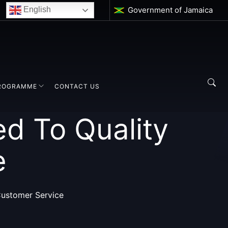
Government of Jamaica
English
ROGRAMME
CONTACT US
d To Quality
e
Customer Service