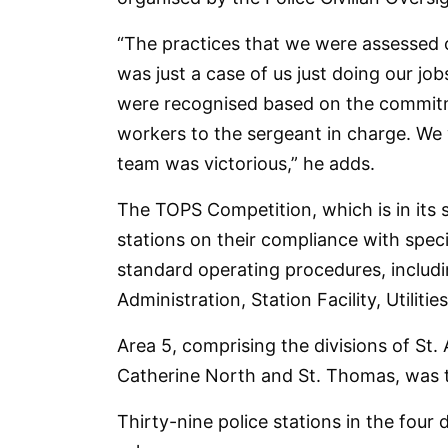
“The practices that we were assessed 
was just a case of us just doing our job
were recognised based on the commitmen
workers to the sergeant in charge. We 
team was victorious,” he adds.
The TOPS Competition, which is in its 
stations on their compliance with spec
standard operating procedures, inclu
Administration, Station Facility, Utili
Area 5, comprising the divisions of St.
Catherine North and St. Thomas, was t
Thirty-nine police stations in the four