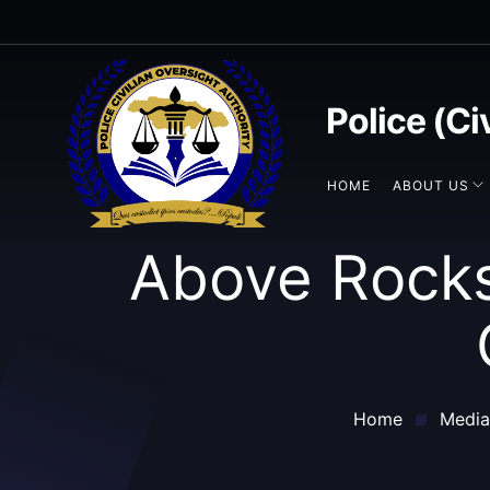
Police (Ci
HOME
ABOUT US
Above Rocks
Home
Media