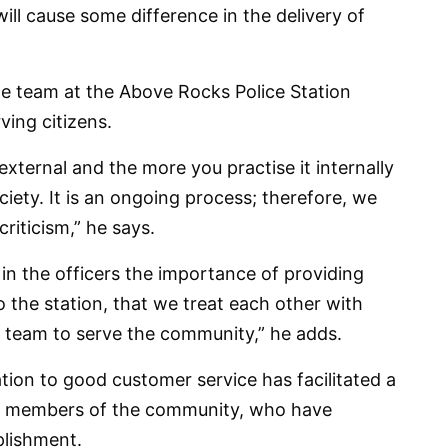
 will cause some difference in the delivery of
he team at the Above Rocks Police Station
ving citizens.
external and the more you practise it internally
ociety. It is an ongoing process; therefore, we
riticism,” he says.
 in the officers the importance of providing
the station, that we treat each other with
 team to serve the community,” he adds.
tion to good customer service has facilitated a
the members of the community, who have
plishment.