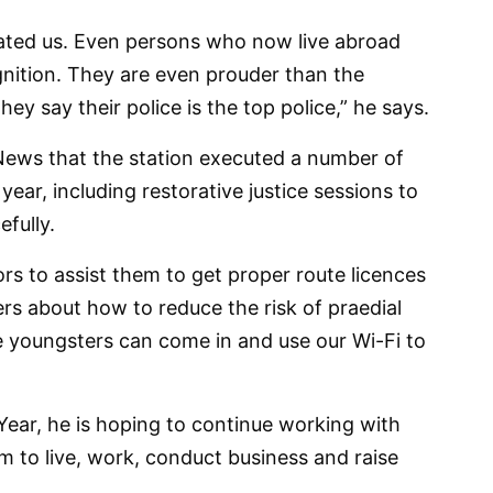
ated us. Even persons who now live abroad
nition. They are even prouder than the
ey say their police is the top police,” he says.
 News that the station executed a number of
ear, including restorative justice sessions to
efully.
rs to assist them to get proper route licences
ers about how to reduce the risk of praedial
e youngsters can come in and use our Wi-Fi to
ear, he is hoping to continue working with
em to live, work, conduct business and raise