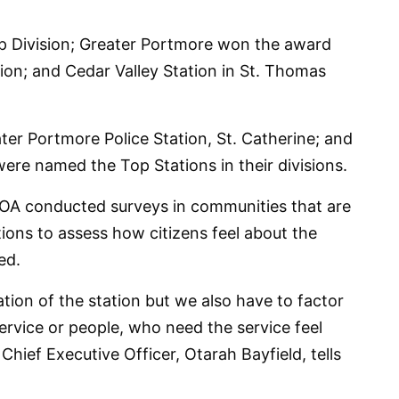
 Division; Greater Portmore won the award
tion; and Cedar Valley Station in St. Thomas
ter Portmore Police Station, St. Catherine; and
were named the Top Stations in their divisions.
COA conducted surveys in communities that are
ations to assess how citizens feel about the
ed.
ration of the station but we also have to factor
rvice or people, who need the service feel
 Chief Executive Officer, Otarah Bayfield, tells