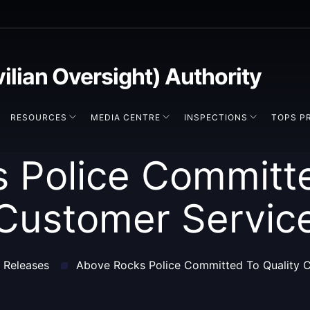
vilian Oversight) Authority
RESOURCES
MEDIA CENTRE
INSPECTIONS
TOPS P
 Police Committe
Customer Servic
 Releases
Above Rocks Police Committed To Quality 