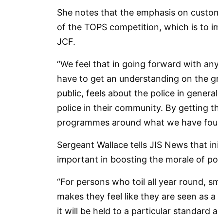
She notes that the emphasis on customer
of the TOPS competition, which is to i
JCF.
“We feel that in going forward with a
have to get an understanding on the g
public, feels about the police in genera
police in their community. By getting t
programmes around what we have found 
Sergeant Wallace tells JIS News that in
important in boosting the morale of pol
“For persons who toil all year round, sm
makes they feel like they are seen as a
it will be held to a particular standard