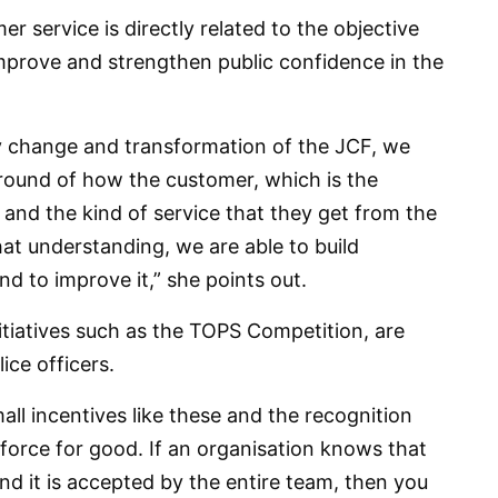
 service is directly related to the objective
mprove and strengthen public confidence in the
ny change and transformation of the JCF, we
round of how the customer, which is the
l and the kind of service that they get from the
hat understanding, we are able to build
to improve it,” she points out.
itiatives such as the TOPS Competition, are
ice officers.
all incentives like these and the recognition
 force for good. If an organisation knows that
 and it is accepted by the entire team, then you