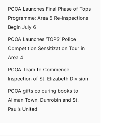
PCOA Launches Final Phase of Tops
Programme: Area 5 Re-Inspections
Begin July 6
PCOA Launches ‘TOPS’ Police
Competition Sensitization Tour in
Area 4
PCOA Team to Commence
Inspection of St. Elizabeth Division
PCOA gifts colouring books to
Allman Town, Dunrobin and St.
Paul’s United