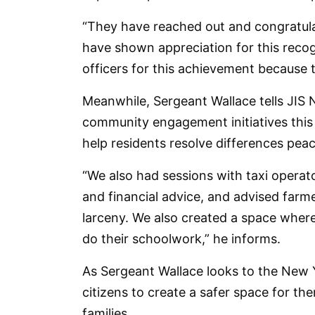
“They have reached out and congratul
have shown appreciation for this recog
officers for this achievement because th
Meanwhile, Sergeant Wallace tells JIS
community engagement initiatives this y
help residents resolve differences peac
“We also had sessions with taxi operato
and financial advice, and advised farm
larceny. We also created a space wher
do their schoolwork,” he informs.
As Sergeant Wallace looks to the New Y
citizens to create a safer space for th
families.