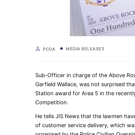
MEDIA RELEASES
PCOA
Sub-Officer in charge of the Above Roc
Garfield Wallace, was not surprised t
Station award for Area 5 in the recent
Competition.
He tells JIS News that the lawmen have
of customer service delivery, which was
organised by the Police Civilian Oversi