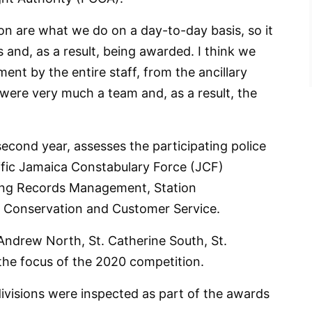
on are what we do on a day-to-day basis, so it
s and, as a result, being awarded. I think we
t by the entire staff, from the ancillary
were very much a team and, as a result, the
second year, assesses the participating police
ific Jamaica Constabulary Force (JCF)
ding Records Management, Station
ties Conservation and Customer Service.
 Andrew North, St. Catherine South, St.
he focus of the 2020 competition.
 divisions were inspected as part of the awards