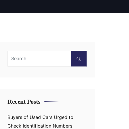
Recent Posts
Buyers of Used Cars Urged to
Check Identification Numbers