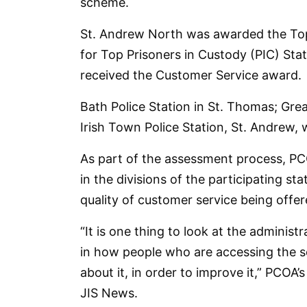
scheme.
St. Andrew North was awarded the Top
for Top Prisoners in Custody (PIC) Sta
received the Customer Service award.
Bath Police Station in St. Thomas; Grea
Irish Town Police Station, St. Andrew, 
As part of the assessment process, P
in the divisions of the participating st
quality of customer service being offer
“It is one thing to look at the administ
in how people who are accessing the se
about it, in order to improve it,” PCOA’s
JIS News.