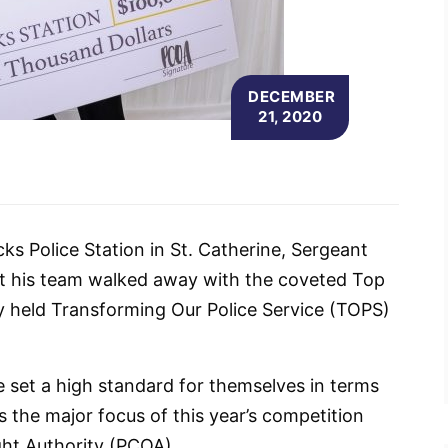
DECEMBER
21, 2020
ks Police Station in St. Catherine, Sergeant
hat his team walked away with the coveted Top
ly held Transforming Our Police Service (TOPS)
 set a high standard for themselves in terms
 the major focus of this year’s competition
ght Authority (PCOA).